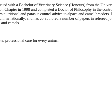
ated with a Bachelor of Veterinary Science (Honours) from the Univers
on Chapter in 1998 and completed a Doctor of Philosophy in the contro
 nutritional and parasite control advice to alpaca and camel breeders. J
 internationally, and has co-authored a number of papers in refereed jou
s and camels.
le, professional care for every animal.