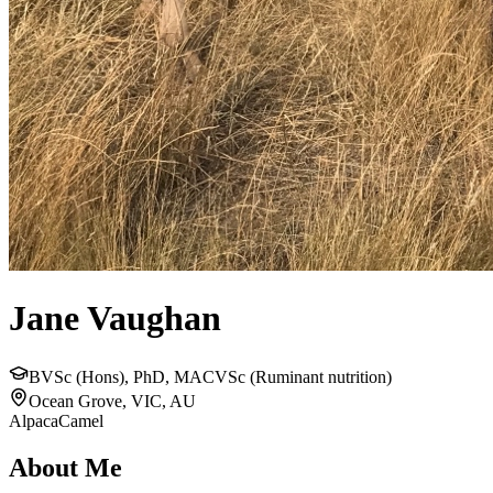
Jane Vaughan
BVSc (Hons), PhD, MACVSc (Ruminant nutrition)
Ocean Grove, VIC, AU
Alpaca
Camel
About Me