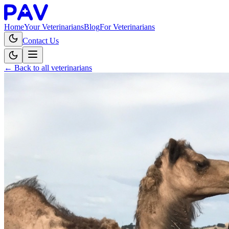
Home
Your Veterinarians
Blog
For Veterinarians
Contact Us
← Back to all veterinarians