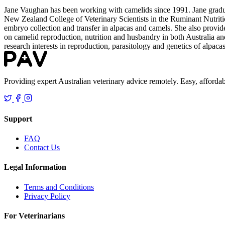
Jane Vaughan has been working with camelids since 1991. Jane gradu
New Zealand College of Veterinary Scientists in the Ruminant Nutriti
embryo collection and transfer in alpacas and camels. She also provides
on camelid reproduction, nutrition and husbandry in both Australia and
research interests in reproduction, parasitology and genetics of alpaca
Providing expert Australian veterinary advice remotely. Easy, affordab
Support
FAQ
Contact Us
Legal Information
Terms and Conditions
Privacy Policy
For Veterinarians