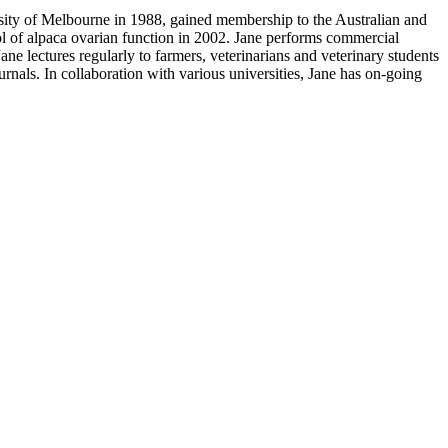
ity of Melbourne in 1988, gained membership to the Australian and
l of alpaca ovarian function in 2002. Jane performs commercial
ane lectures regularly to farmers, veterinarians and veterinary students
rnals. In collaboration with various universities, Jane has on-going